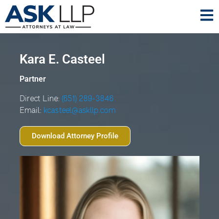
Kara E. Casteel
Partner
Direct Line:
(651) 289-3846
Email:
kcasteel@askllp.com
Download Attorney Profile