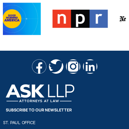
SUBSCRIBE TO OUR NEWSLETTER
ST. PAUL OFFICE