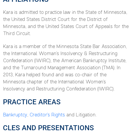
Kara is admitted to practice law in the State of Minnesota,
the United States District Court for the District of
Minnesota, and the United States Court of Appeals for the
Third Circuit.
Kara is a member of the Minnesota State Bar Association,
the International Woman’s Insolvency & Restructuring
Confederation (IWIRC), the American Bankruptcy Institute,
and the Turnaround Management Association (TMA). In
2013, Kara helped found and was co-chair of the
Minnesota chapter of the International Women’s
Insolvency and Restructuring Confederation (IWIRC).
PRACTICE AREAS
Bankruptcy
,
Creditor’s Rights
and Litigation.
CLES AND PRESENTATIONS