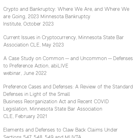
Crypto and Bankruptcy: Where We Are, and Where We
are Going, 2023 Minnesota Bankruptcy
Institute, October 2023
Current Issues in Cryptocurrency, Minnesota State Bar
Association CLE, May 2023
A Case Study on Common — and Uncommon — Defenses
to Preference Action, abiLIVE
webinar, June 2022
Preference Cases and Defenses: A Review of the Standard
Defenses in Light of the Small
Business Reorganization Act and Recent COVID
Legislation, Minnesota State Bar Association
CLE, February 2021
Elements and Defenses to Claw Back Claims Under
Sections 547, 548, 549 and MUVTA,