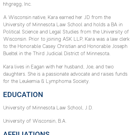
hhgregg, Inc.
A Wisconsin native, Kara earned her JD from the
University of Minnesota Law School and holds a BA in
Political Science and Legal Studies from the University of
Wisconsin. Prior to joining ASK LLP, Kara was a law clerk
to the Honorable Casey Christian and Honorable Joseph
Bueltel in the Third Judicial District of Minnesota.
Kara lives in Eagan with her husband, Joe, and two
daughters. She is a passionate advocate and raises funds
for the Leukemia & Lymphoma Society.
EDUCATION
University of Minnesota Law School, J.D.
University of Wisconsin, B.A.
AFFILIATIONS