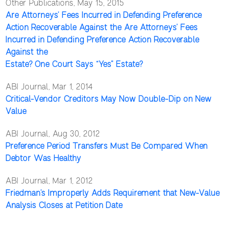
Other Publications, May 15, 2015
Are Attorneys’ Fees Incurred in Defending Preference
Action Recoverable Against the Are Attorneys’ Fees
Incurred in Defending Preference Action Recoverable
Against the
Estate? One Court Says “Yes” Estate?
ABI Journal, Mar 1, 2014
Critical-Vendor Creditors May Now Double-Dip on New
Value
ABI Journal, Aug 30, 2012
Preference Period Transfers Must Be Compared When
Debtor Was Healthy
ABI Journal, Mar 1, 2012
Friedman’s Improperly Adds Requirement that New-Value
Analysis Closes at Petition Date