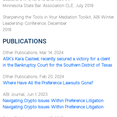
Minnesota State Bar Association CLE, July 2019
Sharpening the Tools in Your Mediation Toolkit, ABI Winter
Leadership Conference, December
2018
PUBLICATIONS
Other Publications, Mar 14, 2024
ASK’s Kara Casteel, recently secured a victory for a client
in the Bankruptcy Court for the Southern District of Texas
Other Publications, Feb 20, 2024
Where Have All the Preference Lawsuits Gone?
ABI Journal, Jun 1, 2023
Navigating Crypto Issues Within Preference Litigation
Navigating Crypto Issues Within Preference Litigation