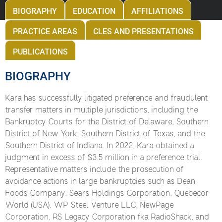
BIOGRAPHY
EDUCATION
AFFILIATIONS
PRACTICE AREAS
CLES AND PRESENTATIONS
PUBLICATIONS
BIOGRAPHY
Kara has successfully litigated preference and fraudulent
transfer matters in multiple jurisdictions, including the
Bankruptcy Courts for the District of Delaware, Southern
District of New York, Southern District of Texas, and the
Southern District of Indiana. In 2022, Kara obtained a
judgment in excess of $3.5 million in a preference trial.
Representative matters include the prosecution of
avoidance actions in large bankruptcies such as Dean
Foods Company, Sears Holdings Corporation, Quebecor
World (USA), WP Steel Venture LLC, NewPage
Corporation, RS Legacy Corporation fka RadioShack, and