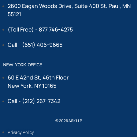
2600 Eagan Woods Drive, Suite 400 St. Paul, MN
55121
(Toll Free) - 877 746-4275
Call - (651) 406-9665
NEW YORK OFFICE
60 E 42nd St, 46th Floor
New York, NY 10165
Call - (212) 267-7342
© 2026 ASK LLP
Privacy Policy