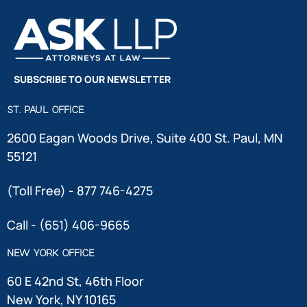
SUBSCRIBE TO OUR NEWSLETTER
ST. PAUL OFFICE
2600 Eagan Woods Drive, Suite 400 St. Paul, MN
55121
(Toll Free) - 877 746-4275
Call - (651) 406-9665
NEW YORK OFFICE
60 E 42nd St, 46th Floor
New York, NY 10165