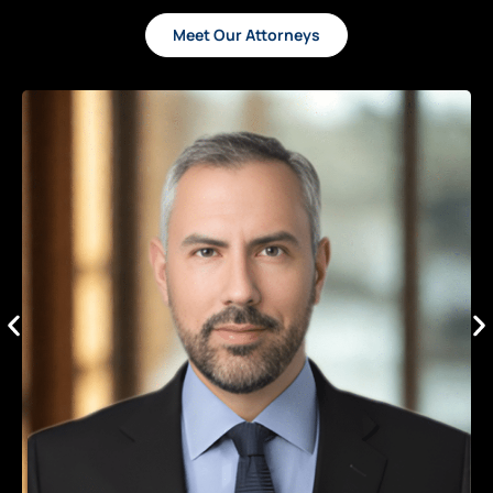
Meet Our Attorneys