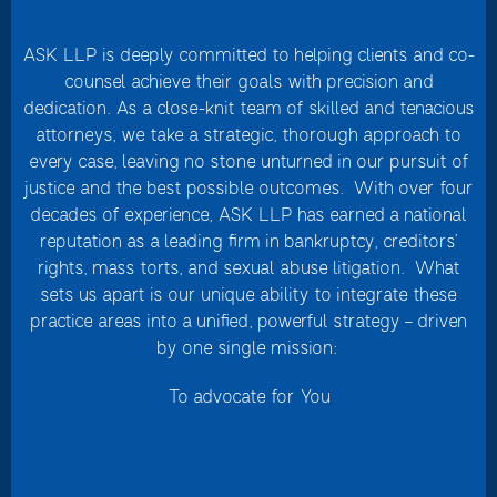
ASK LLP is deeply committed to helping clients and co-
counsel achieve their goals with precision and
dedication. As a close-knit team of skilled and tenacious
attorneys, we take a strategic, thorough approach to
every case, leaving no stone unturned in our pursuit of
justice and the best possible outcomes. With over four
decades of experience, ASK LLP has earned a national
reputation as a leading firm in bankruptcy, creditors’
rights, mass torts, and sexual abuse litigation. What
sets us apart is our unique ability to integrate these
practice areas into a unified, powerful strategy – driven
by one single mission:
To advocate for You