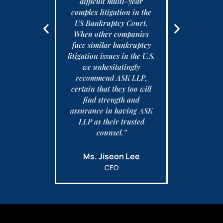
 but was and
difficult multi-year
 happy with
complex litigation in the
Ed
entation.
US Bankruptcy Court.
When other companies
face similar bankruptcy
ffith
litigation issues in the U.S.
we unhesitatingly
recommend ASK LLP,
certain that they too will
find strength and
assurance in having ASK
LLP as their trusted
counsel.”
Ms. Jiseon Lee
CEO