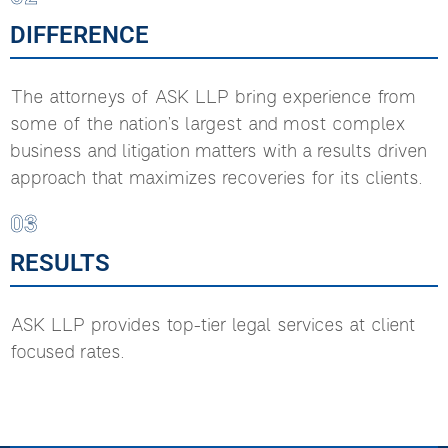
DIFFERENCE
The attorneys of ASK LLP bring experience from
some of the nation’s largest and most complex
business and litigation matters with a results driven
approach that maximizes recoveries for its clients.
03
RESULTS
ASK LLP provides top-tier legal services at client
focused rates.