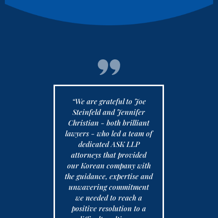
ith the
“We are grateful to Joe
These atto
 at Ask LLP
Steinfeld and Jennifer
They are ta
prisingly
Christian - both brilliant
of us in th
arah is my
lawyers - who led a team of
I love the 
act and is
dedicated ASK LLP
out to us v
turn emails,
attorneys that provided
us in th
 calls. She
our Korean company with
everyone 
fessional,
the guidance, expertise and
festive h
e and very
unwavering commitment
Remember 
d not expect
we needed to reach a
for what y
th a firm as
positive resolution to a
LLP 2) Fam