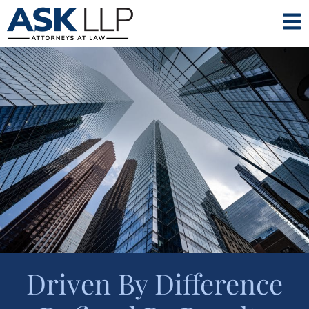
Driven By Difference