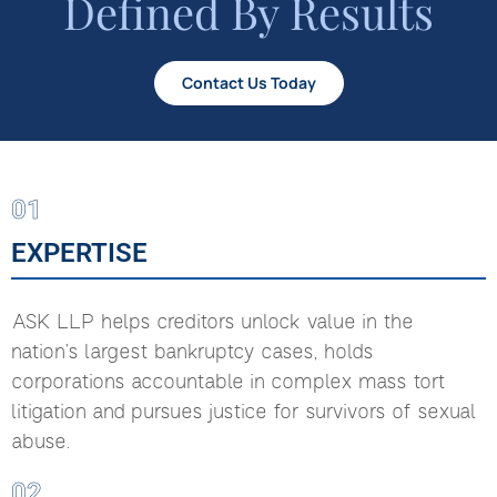
Defined By Results
Contact Us Today
01
EXPERTISE
ASK LLP helps creditors unlock value in the
nation’s largest bankruptcy cases, holds
corporations accountable in complex mass tort
litigation and pursues justice for survivors of sexual
abuse.
02