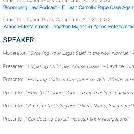
Other Publication Press Comments, Apr 26, 2023
Bloomberg Law Podcast – E. Jean Carroll’s Rape Case Agai
Other Publication Press Comments, Apr 20, 2023
Yahoo Entertainment: Jonathan Majors in Yahoo Entertainm
SPEAKER
Moderator, “
Growing Your Legal Staff in the New Normal
.”
Presenter, “
Litigating Child Sex Abuse Cases.”
– Lawline, Jun
Presenter, “
Ensuring Cultural Competence With African Amer
Presenter, “
How to Conduct Unbiased Internal Investigations
Presenter, “
A Guide to Collegiate Athlete Name, Image and 
Presenter, “
Conducting Sexual Harassment Investigations.
” 