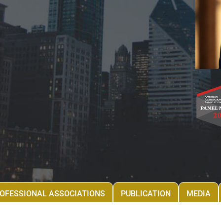
OFESSIONAL ASSOCIATIONS
PUBLICATION
MEDIA