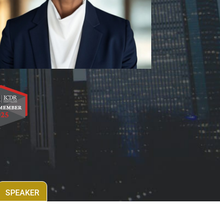
SPEAKER