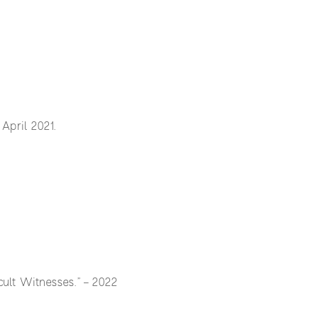
pril 2021.
icult Witnesses.” – 2022