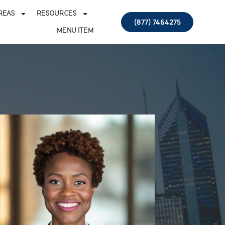
REAS
RESOURCES
(877) 7464275
MENU ITEM