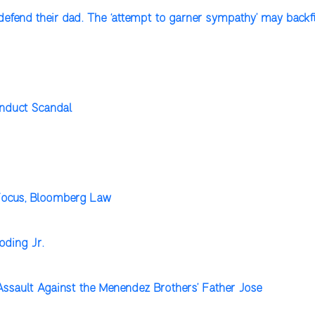
defend their dad. The ‘attempt to garner sympathy’ may backfi
onduct Scandal
 Focus, Bloomberg Law
oding Jr.
Assault Against the Menendez Brothers’ Father Jose