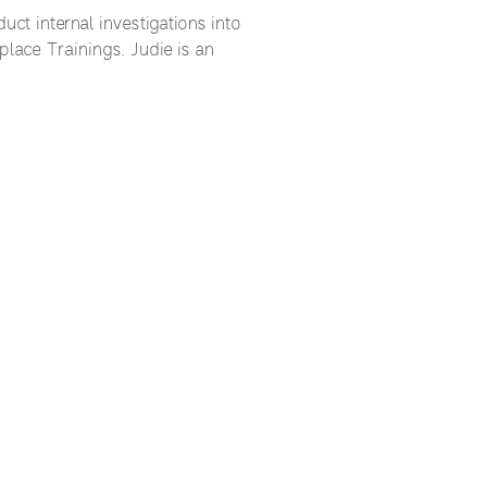
ct internal investigations into
lace Trainings. Judie is an