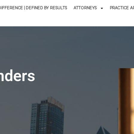
DIFFERENCE | DEFINED BY RESULTS
ATTORNEYS
PRACTICE A
nders