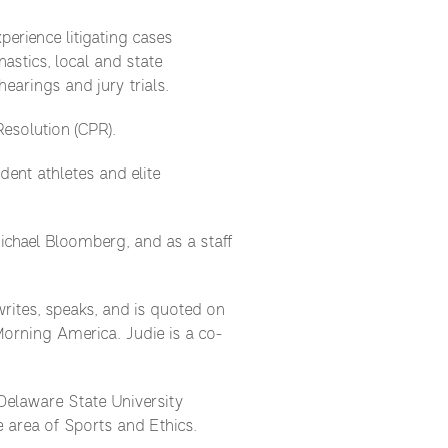
erience litigating cases
astics, local and state
earings and jury trials.
Resolution (CPR).
ent athletes and elite
Michael Bloomberg, and as a staff
writes, speaks, and is quoted on
orning America. Judie is a co-
 Delaware State University
 area of Sports and Ethics.