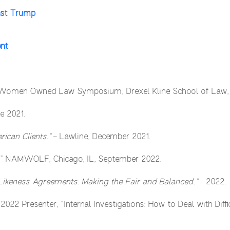
nst Trump
ent
 Women Owned Law Symposium, Drexel Kline School of Law, A
e 2021.
ican Clients.”
– Lawline, December 2021.
.” NAMWOLF, Chicago, IL, September 2022.
Likeness Agreements:
Making the Fair and Balanced.”
– 2022.
– 2022 Presenter, “Internal Investigations: How to Deal with Diff