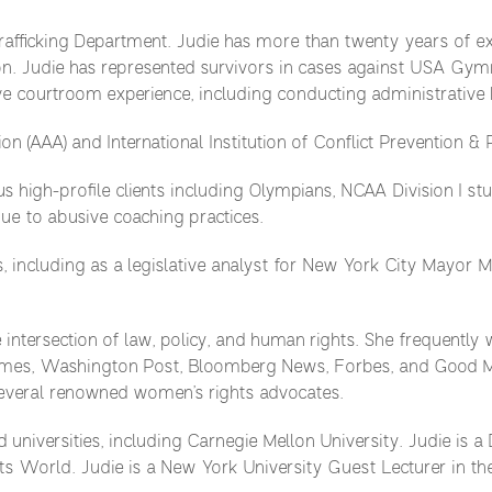
fficking Department. Judie has more than twenty years of exp
on. Judie has represented survivors in cases against USA Gymn
e courtroom experience, including conducting administrative h
on (AAA) and International Institution of Conflict Prevention & 
high-profile clients including Olympians, NCAA Division I stud
ue to abusive coaching practices.
cs, including as a legislative analyst for New York City Mayor 
e intersection of law, policy, and human rights. She frequently 
Times, Washington Post, Bloomberg News, Forbes, and Good M
everal renowned women’s rights advocates.
 universities, including Carnegie Mellon University. Judie is a
World. Judie is a New York University Guest Lecturer in the