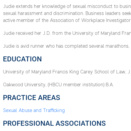
Judie extends her knowledge of sexual misconduct to busines
sexual harassment and discrimination. Business leaders seek
active member of the Association of Workplace Investigator
Judie received her J.D. from the University of Maryland Fra
Judie is avid runner who has completed several marathons,
EDUCATION
University of Maryland Francis King Carey School of Law, J
Oakwood University, (HBCU member institution) B.A.
PRACTICE AREAS
Sexual Abuse and Trafficking
PROFESSIONAL ASSOCIATIONS