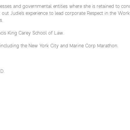
ses and governmental entities where she is retained to condu
 out Judie’s experience to lead corporate Respect in the Workp
s.
ncis King Carey School of Law.
 including the New York City and Marine Corp Marathon.
.D.