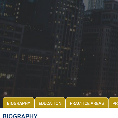
BIOGRAPHY
EDUCATION
PRACTICE AREAS
PR
BIOGRAPHY