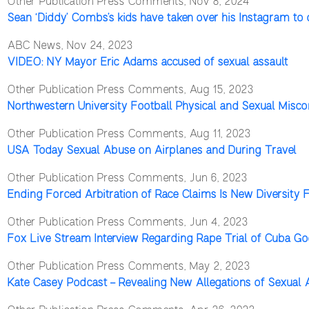
Other Publication Press Comments, Nov 8, 2024
Sean ‘Diddy’ Combs’s kids have taken over his Instagram to 
ABC News, Nov 24, 2023
VIDEO: NY Mayor Eric Adams accused of sexual assault
Other Publication Press Comments, Aug 15, 2023
Northwestern University Football Physical and Sexual Misc
Other Publication Press Comments, Aug 11, 2023
USA Today Sexual Abuse on Airplanes and During Travel
Other Publication Press Comments, Jun 6, 2023
Ending Forced Arbitration of Race Claims Is New Diversity
Other Publication Press Comments, Jun 4, 2023
Fox Live Stream Interview Regarding Rape Trial of Cuba Go
Other Publication Press Comments, May 2, 2023
Kate Casey Podcast – Revealing New Allegations of Sexual 