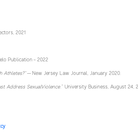
ectors, 2021
elo Publication – 2022
 Athletes?”
— New Jersey Law Journal, January 2020.
Must Address SexualViolence
.” University Business, August 24, 
tcy