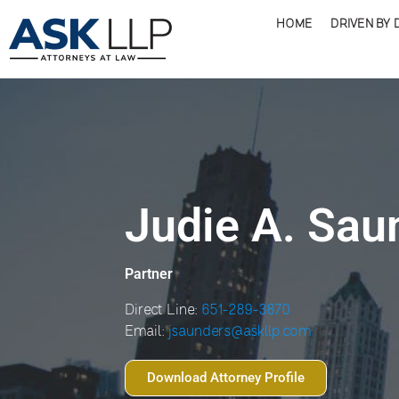
HOME
DRIVEN BY 
Judie A. Sau
Partner
Direct Line:
651-289-3870
Email:
jsaunders@askllp.com
Download Attorney Profile