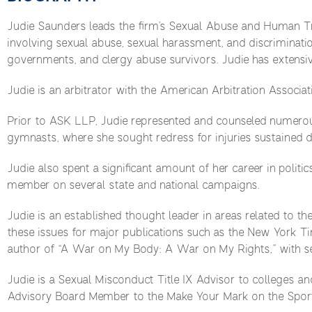
Judie Saunders leads the firm’s Sexual Abuse and Human Tra
involving sexual abuse, sexual harassment, and discriminati
governments, and clergy abuse survivors. Judie has extensiv
Judie is an arbitrator with the American Arbitration Associati
Prior to ASK LLP, Judie represented and counseled numerous 
gymnasts, where she sought redress for injuries sustained d
Judie also spent a significant amount of her career in politi
member on several state and national campaigns.
Judie is an established thought leader in areas related to th
these issues for major publications such as the New York 
author of “A War on My Body: A War on My Rights,” with s
Judie is a Sexual Misconduct Title IX Advisor to colleges and
Advisory Board Member to the Make Your Mark on the Sports 