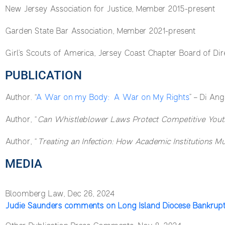
New Jersey Association for Justice, Member 2015-present
Garden State Bar Association, Member 2021-present
Girl’s Scouts of America, Jersey Coast Chapter Board of Dir
PUBLICATION
Author. “
A War on my Body: A War on My Rights
” – Di Ang
Author, “
Can Whistleblower Laws Protect Competitive Youth
Author, “
Treating an Infection: How Academic Institutions 
MEDIA
Bloomberg Law, Dec 26, 2024
Judie Saunders comments on Long Island Diocese Bankrup