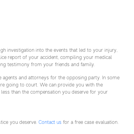
 investigation into the events that led to your injury,
lice report of your accident, compiling your medical
ing testimony from your friends and family.
e agents and attorneys for the opposing party. In some
ore going to court. We can provide you with the
r less than the compensation you deserve for your
stice you deserve.
Contact us
for a free case evaluation.