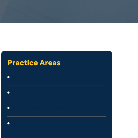
Practice Areas
Bankruptcy
Commercial Collection
Sexual Abuse and Trafficking
Mass Tort