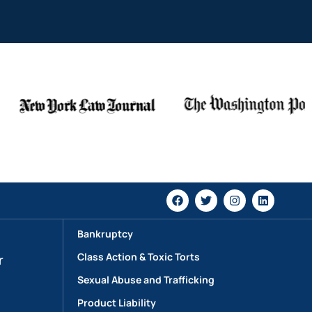
Bankruptcy
Class Action & Toxic Torts
r
Sexual Abuse and Trafficking
Product Liability