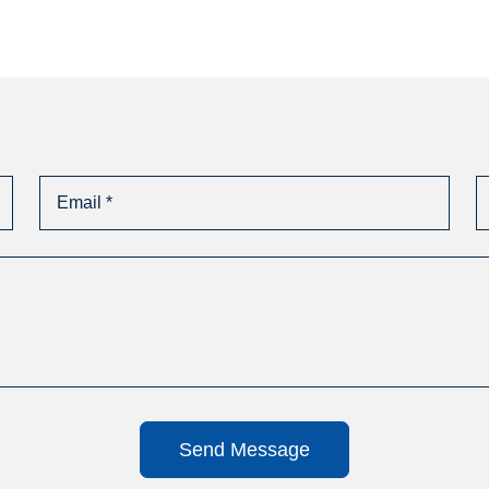
Send Message