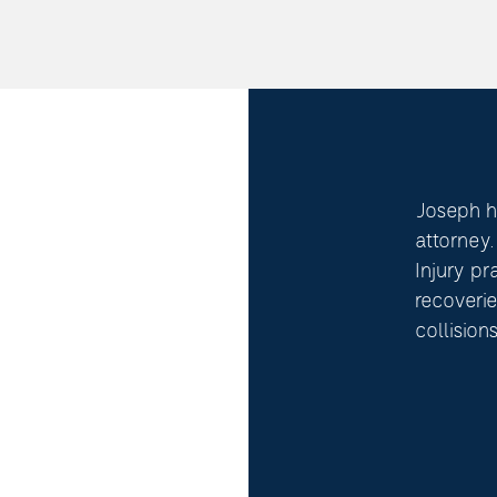
Joseph ha
attorney
Injury pr
recoverie
collisions