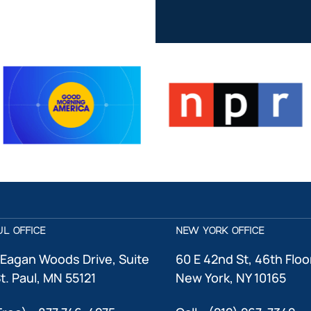
UL OFFICE
NEW YORK OFFICE
Eagan Woods Drive, Suite
60 E 42nd St, 46th Floo
t. Paul, MN 55121
New York, NY 10165