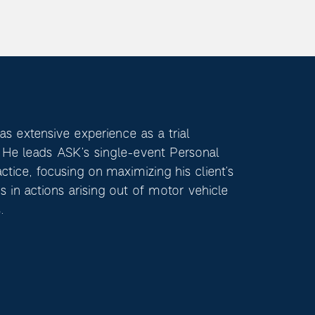
s extensive experience as a trial
. He leads ASK’s single-event Personal
actice, focusing on maximizing his client’s
s in actions arising out of motor vehicle
.