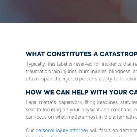
WHAT CONSTITUTES A CATASTROP
Typically, this label is reserved for incidents that 
traumatic brain injuries, burn injuries, blindness, 
often impair the injured person’s ability to function 
HOW WE CAN HELP WITH YOUR CA
Legal matters, paperwork, filing deadlines, statute
seat to focusing on your physical and emotional 
can focus on what matters most in the aftermath of
Our
personal injury attorney
will focus on demonst