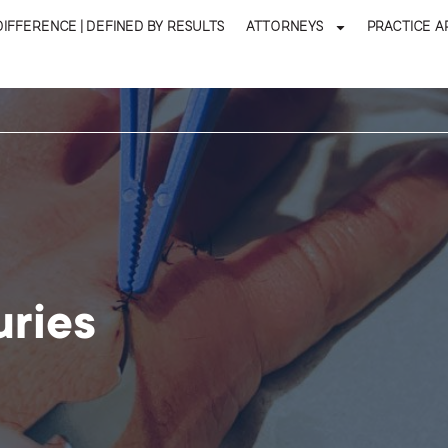
DIFFERENCE | DEFINED BY RESULTS
ATTORNEYS
PRACTICE A
uries