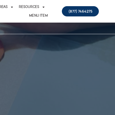
REAS
RESOURCES
(877) 7464275
MENU ITEM