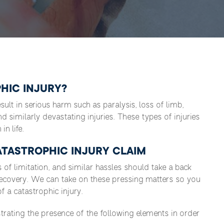
HIC INJURY?
result in serious harm such as paralysis, loss of limb,
and similarly devastating injuries. These types of injuries
in life.
TASTROPHIC INJURY CLAIM
s of limitation, and similar hassles should take a back
recovery. We can take on these pressing matters so you
 a catastrophic injury.
rating the presence of the following elements in order