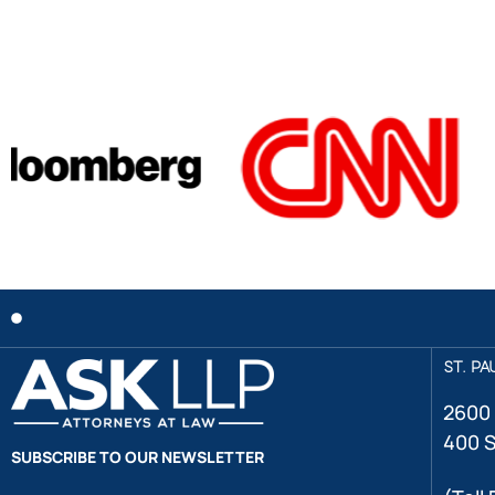
ST. PA
2600 
400 S
SUBSCRIBE TO OUR NEWSLETTER