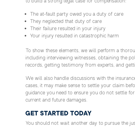
to build a strong legal case for compensation:
The at-fault party owed you a duty of care
They neglected that duty of care
Their failure resulted in your injury
Your injury resulted in catastrophic harm
To show these elements, we will perform a thorough
including interviewing witnesses, obtaining the po
records, getting testimony from experts, and gett
We will also handle discussions with the insuranc
cases, it may make sense to settle your claim bef
guidance you need to ensure you do not settle fo
current and future damages.
GET STARTED TODAY
You should not wait another day to pursue the ju