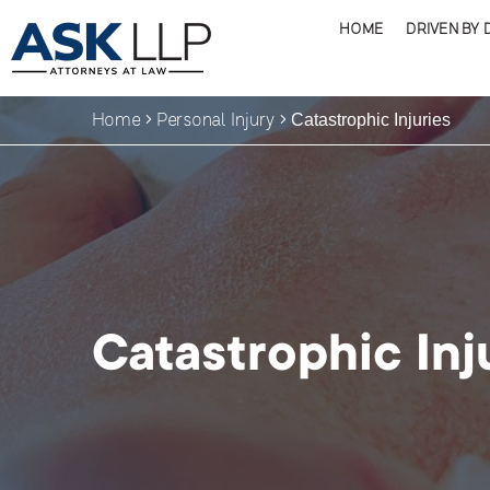
HOME
DRIVEN BY 
Home
Personal Injury
Catastrophic Injuries
Catastrophic Inj