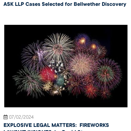
ASK LLP Cases Selected for Bellwether Discovery
07/02/2024
EXPLOSIVE LEGAL MATTERS: FIREWORKS