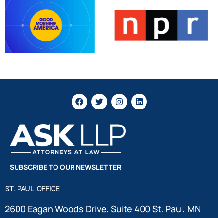
SUBSCRIBE TO OUR NEWSLETTER
ST. PAUL OFFICE
2600 Eagan Woods Drive, Suite 400 St. Paul, MN