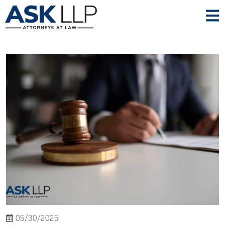
05/30/2025