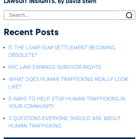
LAWSUIT INSIGHTS, by David Stern
Recent Posts
IS THE LUMP-SUM SETTLEMENT BECOMING
OBSOLETE?
NYC LAW EXPANDS SURVIVOR RIGHTS
WHAT DOES HUMAN TRAFFICKING REALLY LOOK
LIKE?
5 WAYS TO HELP STOP HUMAN TRAFFICKING IN
YOUR COMMUNITY
3 QUESTIONS EVERYONE SHOULD ASK ABOUT
HUMAN TRAFFICKING