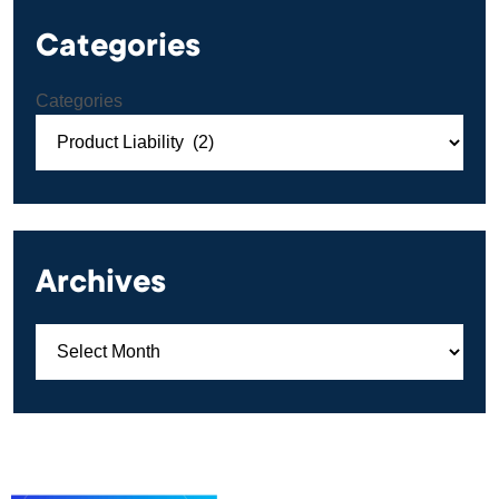
Categories
Categories
Archives