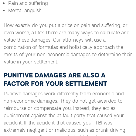
Pain and suffering
Mental anguish
How exactly do you put a price on pain and suffering, or
even worse, a life? There are many ways to calculate and
value these damages. Our attorneys will use a
combination of formulas and holistically approach the
merits of your non-economic damages to determine their
value in your settlement.
PUNITIVE DAMAGES ARE ALSO A
FACTOR FOR YOUR SETTLEMENT
Punitive damages work differently from economic and
non-economic damages. They do not get awarded to
reimburse or compensate you. Instead, they act as
punishment against the at-fault party that caused your
accident. If the accident that caused your TBI was
extremely negligent or malicious, such as drunk driving,