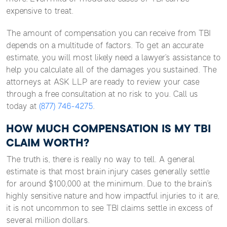
expensive to treat.
The amount of compensation you can receive from TBI
depends on a multitude of factors. To get an accurate
estimate, you will most likely need a lawyer’s assistance to
help you calculate all of the damages you sustained. The
attorneys at ASK LLP are ready to review your case
through a free consultation at no risk to you. Call us
today at
(877) 746-4275
.
HOW MUCH COMPENSATION IS MY TBI
CLAIM WORTH?
The truth is, there is really no way to tell. A general
estimate is that most brain injury cases generally settle
for around $100,000 at the minimum. Due to the brain’s
highly sensitive nature and how impactful injuries to it are,
it is not uncommon to see TBI claims settle in excess of
several million dollars.