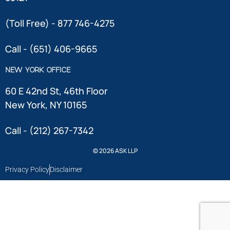
(Toll Free) - 877 746-4275
Call - (651) 406-9665
NEW YORK OFFICE
60 E 42nd St, 46th Floor
New York, NY 10165
Call - (212) 267-7342
© 2026 ASK LLP
Privacy Policy
Disclaimer