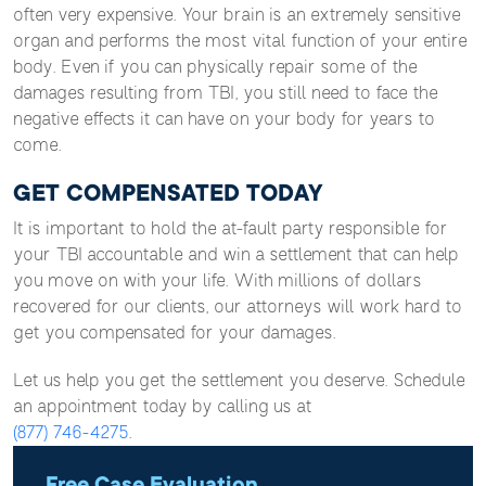
often very expensive. Your brain is an extremely sensitive
organ and performs the most vital function of your entire
body. Even if you can physically repair some of the
damages resulting from TBI, you still need to face the
negative effects it can have on your body for years to
come.
GET COMPENSATED TODAY
It is important to hold the at-fault party responsible for
your TBI accountable and win a settlement that can help
you move on with your life. With millions of dollars
recovered for our clients, our attorneys will work hard to
get you compensated for your damages.
Let us help you get the settlement you deserve. Schedule
an appointment today by calling us at
(877) 746-4275
.