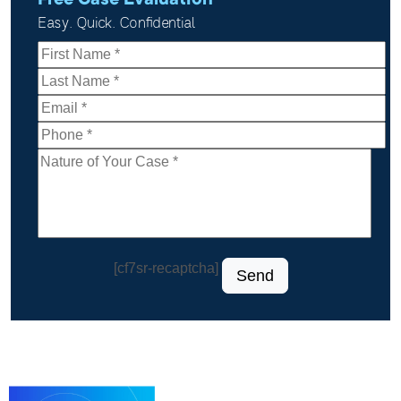
Free Case Evaluation
Easy. Quick. Confidential
[cf7sr-recaptcha]
Send