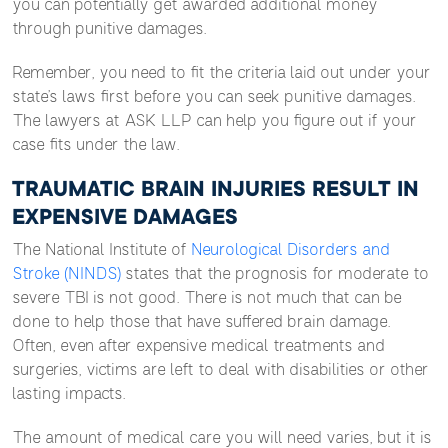
you can potentially get awarded additional money
through punitive damages.
Remember, you need to fit the criteria laid out under your
state’s laws first before you can seek punitive damages.
The lawyers at ASK LLP can help you figure out if your
case fits under the law.
TRAUMATIC BRAIN INJURIES RESULT IN
EXPENSIVE DAMAGES
The National Institute of
Neurological Disorders and
Stroke (NINDS)
states that the prognosis for moderate to
severe TBI is not good. There is not much that can be
done to help those that have suffered brain damage.
Often, even after expensive medical treatments and
surgeries, victims are left to deal with disabilities or other
lasting impacts.
The amount of medical care you will need varies, but it is