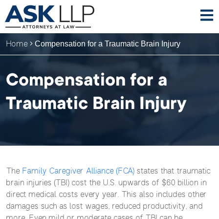
Home
Compensation for a Traumatic Brain Injury
Compensation for a
Traumatic Brain Injury
The
Family Caregiver Alliance (FCA)
states that traumatic
brain injuries (TBI) cost the U.S. upwards of $60 billion in
direct medical costs every year. This also includes other
damages such as lost wages, reduced productivity, and
more. Even mild or moderate cases of TBI can be