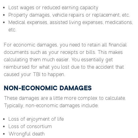
Lost wages or reduced earning capacity
Property damages, vehicle repairs or replacement, etc.
Medical expenses, assisted living expenses, medications,
etc.
For economic damages, you need to retain all financial
documents such as your receipts or bills. This makes
calculating them much easier. You essentially get
reimbursed for what you lost due to the accident that
caused your TBI to happen.
NON-ECONOMIC DAMAGES
These damages are a little more complex to calculate.
Typically, non-economic damages include:
Loss of enjoyment of life
Loss of consortium
Wrongful death