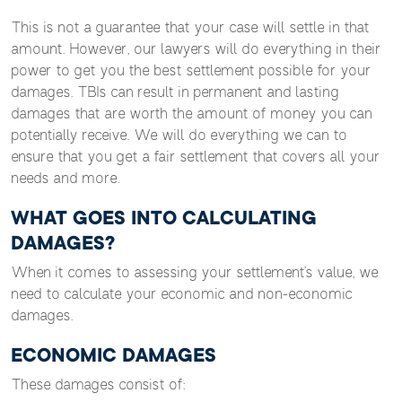
This is not a guarantee that your case will settle in that
amount. However, our lawyers will do everything in their
power to get you the best settlement possible for your
damages. TBIs can result in permanent and lasting
damages that are worth the amount of money you can
potentially receive. We will do everything we can to
ensure that you get a fair settlement that covers all your
needs and more.
WHAT GOES INTO CALCULATING
DAMAGES?
When it comes to assessing your settlement’s value, we
need to calculate your economic and non-economic
damages.
ECONOMIC DAMAGES
These damages consist of: