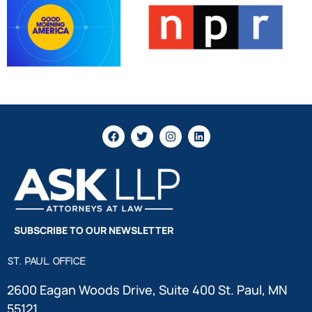
SUBSCRIBE TO OUR NEWSLETTER
ST. PAUL OFFICE
2600 Eagan Woods Drive, Suite 400 St. Paul, MN
55121