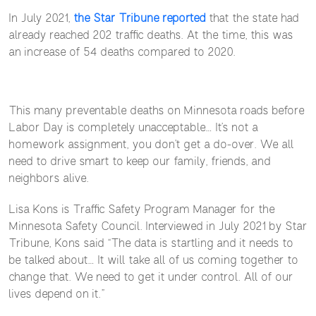
In July 2021,
the Star Tribune reported
that the state had
already reached 202 traffic deaths. At the time, this was
an increase of 54 deaths compared to 2020.
This many preventable deaths on Minnesota roads before
Labor Day is completely unacceptable… It’s not a
homework assignment, you don’t get a do-over. We all
need to drive smart to keep our family, friends, and
neighbors alive.
Lisa Kons is Traffic Safety Program Manager for the
Minnesota Safety Council. Interviewed in July 2021 by Star
Tribune, Kons said “The data is startling and it needs to
be talked about… It will take all of us coming together to
change that. We need to get it under control. All of our
lives depend on it.”