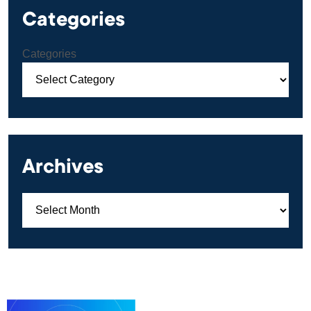
Categories
Categories
Archives