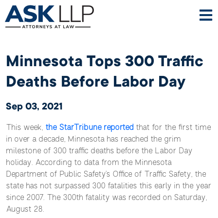
Minnesota Tops 300 Traffic
Deaths Before Labor Day
Sep 03, 2021
This week,
the StarTribune reported
that for the first time
in over a decade, Minnesota has reached the grim
milestone of 300 traffic deaths before the Labor Day
holiday. According to data from the Minnesota
Department of Public Safety’s Office of Traffic Safety, the
state has not surpassed 300 fatalities this early in the year
since 2007. The 300th fatality was recorded on Saturday,
August 28.