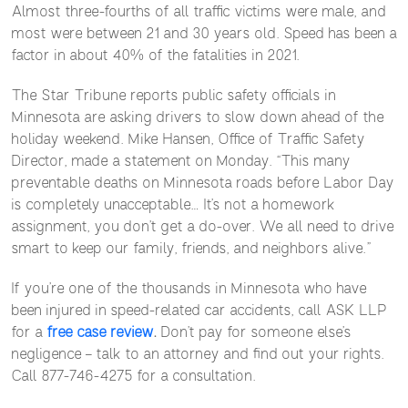
Almost three-fourths of all traffic victims were male, and
most were between 21 and 30 years old. Speed has been a
factor in about 40% of the fatalities in 2021.
The Star Tribune reports public safety officials in
Minnesota are asking drivers to slow down ahead of the
holiday weekend. Mike Hansen, Office of Traffic Safety
Director, made a statement on Monday. “This many
preventable deaths on Minnesota roads before Labor Day
is completely unacceptable… It’s not a homework
assignment, you don’t get a do-over. We all need to drive
smart to keep our family, friends, and neighbors alive.”
If you’re one of the thousands in Minnesota who have
been injured in speed-related car accidents, call ASK LLP
for a
free case review
.
Don’t pay for someone else’s
negligence – talk to an attorney and find out your rights.
Call 877-746-4275 for a consultation.