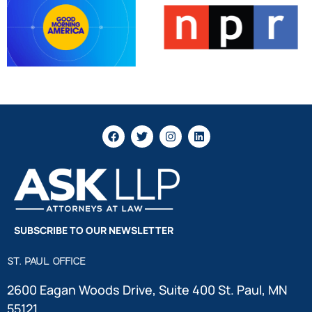
SUBSCRIBE TO OUR NEWSLETTER
ST. PAUL OFFICE
2600 Eagan Woods Drive, Suite 400 St. Paul, MN
55121