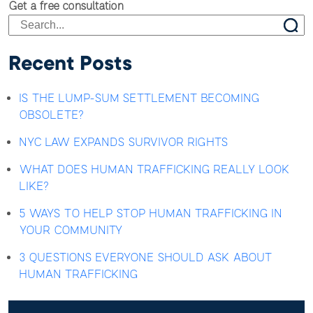
Get a free consultation
Recent Posts
IS THE LUMP-SUM SETTLEMENT BECOMING
OBSOLETE?
NYC LAW EXPANDS SURVIVOR RIGHTS
WHAT DOES HUMAN TRAFFICKING REALLY LOOK
LIKE?
5 WAYS TO HELP STOP HUMAN TRAFFICKING IN
YOUR COMMUNITY
3 QUESTIONS EVERYONE SHOULD ASK ABOUT
HUMAN TRAFFICKING