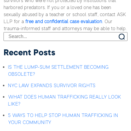
survivors who were not protected by institutions that
harbored predators. If you or a loved one has been
sexually abused by a teacher or school staff, contact ASK
LLP for a
free and confidential case evaluation
.
Our
trauma-informed staff and attorneys may be able to help.
Recent Posts
IS THE LUMP-SUM SETTLEMENT BECOMING
OBSOLETE?
NYC LAW EXPANDS SURVIVOR RIGHTS
WHAT DOES HUMAN TRAFFICKING REALLY LOOK
LIKE?
5 WAYS TO HELP STOP HUMAN TRAFFICKING IN
YOUR COMMUNITY