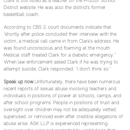
Clark is still listed as a teacher on the Proctor School
District website. He was also the district’s former
basketball coach.
According to CBS 3, court documents indicate that
“shortly after police concluded their interview with the
victim, a medical call came in from Clark’s address. He
was found unconscious and foaming at the mouth.
Medical staff treated Clark for a diabetic emergency.”
When law enforcement asked Clark if he was trying to
attempt suicide, Clark responded, “I don’t think so.”
Speak up now.
Unfortunately, there have been numerous
recent reports of sexual abuse involving teachers and
individuals in positions of power at schools, camps, and
after school programs. People in positions of trust and
oversight over children may not be adequately vetted,
supervised, or removed even after credible allegations of
abuse arise. ASK LLP is experienced representing