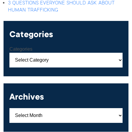
3 QUESTIONS EVERYONE SHOULD ASK ABOUT
HUMAN TRAFFICKING
Categories
Categories
Archives