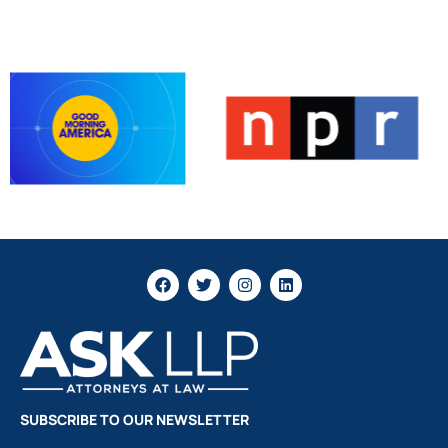
SUBSCRIBE TO OUR NEWSLETTER