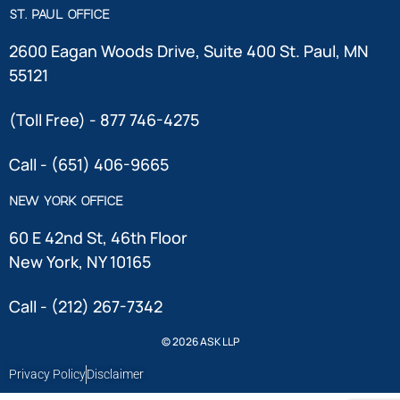
ST. PAUL OFFICE
2600 Eagan Woods Drive, Suite 400 St. Paul, MN
55121
(Toll Free) - 877 746-4275
Call - (651) 406-9665
NEW YORK OFFICE
60 E 42nd St, 46th Floor
New York, NY 10165
Call - (212) 267-7342
© 2026 ASK LLP
Privacy Policy
Disclaimer