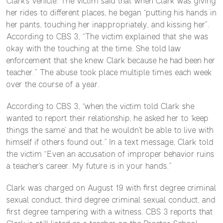
Clark’s vehicle. The victim said that when Clark was giving
her rides to different places, he began “putting his hands in
her pants, touching her inappropriately, and kissing her”.
According to CBS 3, “The victim explained that she was
okay with the touching at the time. She told law
enforcement that she knew Clark because he had been her
teacher.” The abuse took place multiple times each week
over the course of a year.
According to CBS 3, “when the victim told Clark she
wanted to report their relationship, he asked her to ‘keep
things the same’ and that he wouldn’t be able to live with
himself if others found out.” In a text message, Clark told
the victim “Even an accusation of improper behavior ruins
a teacher’s career. My future is in your hands.”
Clark was charged on August 19 with first degree criminal
sexual conduct, third degree criminal sexual conduct, and
first degree tampering with a witness. CBS 3 reports that