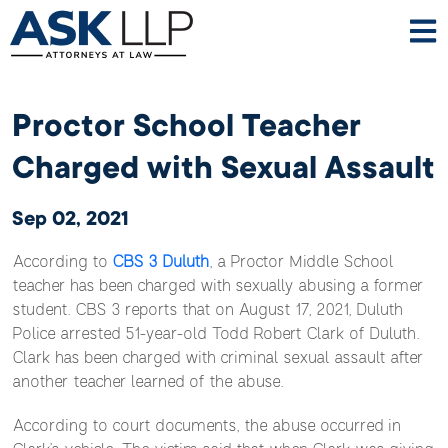
Proctor School Teacher
Charged with Sexual Assault
Sep 02, 2021
According to
CBS 3 Duluth
, a Proctor Middle School
teacher has been charged with sexually abusing a former
student. CBS 3 reports that on August 17, 2021, Duluth
Police arrested 51-year-old Todd Robert Clark of Duluth.
Clark has been charged with criminal sexual assault after
another teacher learned of the abuse.
According to court documents, the abuse occurred in